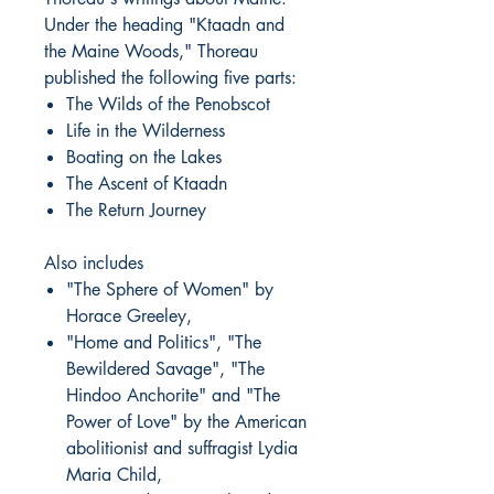
Under the heading "Ktaadn and
the Maine Woods," Thoreau
published the following five parts:
The Wilds of the Penobscot
Life in the Wilderness
Boating on the Lakes
The Ascent of Ktaadn
The Return Journey
Also includes
"The Sphere of Women" by
Horace Greeley,
"Home and Politics", "The
Bewildered Savage", "The
Hindoo Anchorite" and "The
Power of Love" by the American
abolitionist and suffragist Lydia
Maria Child,