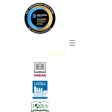
Barrow Bookstore
Rare &
Cart
Gently-Read Books