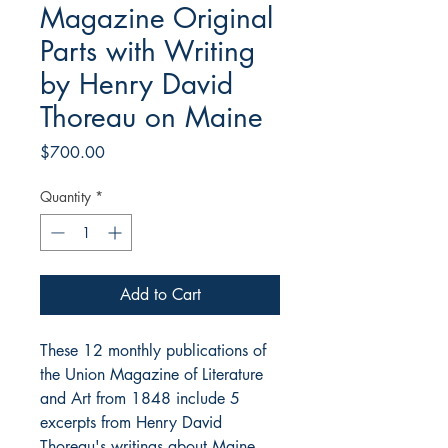
Magazine Original
Parts with Writing
by Henry David
Thoreau on Maine
Price
$700.00
Quantity
*
Add to Cart
These 12 monthly publications of
the Union Magazine of Literature
and Art from 1848 include 5
excerpts from Henry David
Thoreau's writings about Maine.