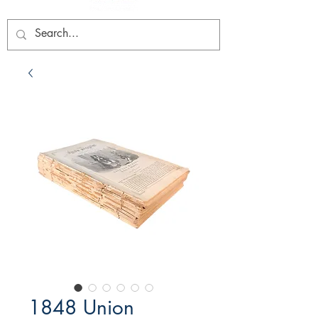
1848 Union