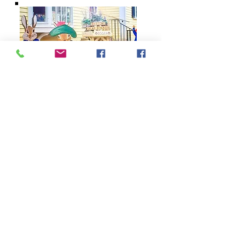
79 Main Street
Concord, MA 01742
Tel:
978-369-6084
barrowbookstore@gmail.com
Mon. - Sat. 9:30 - 5
Sunday 12 - 4
Shipping & Returns
Follow us on Facebook,
Instagram, and YouTube