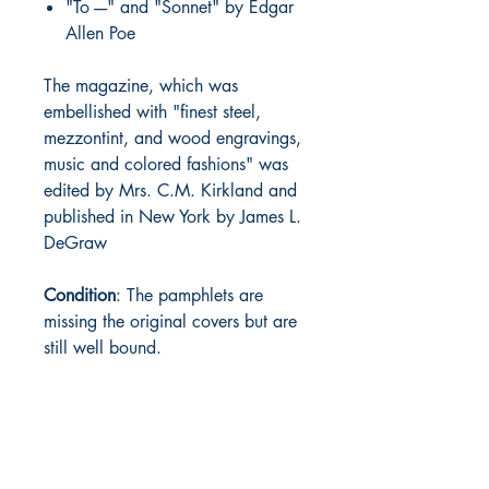
"To ----" and "Sonnet" by Edgar
Allen Poe
The magazine, which was
embellished with "finest steel,
mezzontint, and wood engravings,
music and colored fashions" was
edited by Mrs. C.M. Kirkland and
published in New York by James L.
DeGraw
Condition
: The pamphlets are
missing the original covers but are
still well bound.
BARROW
BOOKSTORE