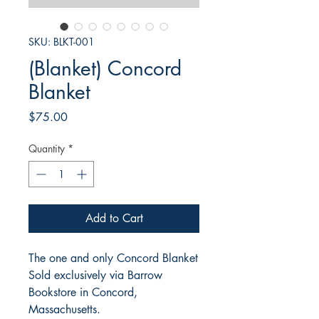
SKU: BLKT-001
(Blanket) Concord
Blanket
Price
$75.00
Quantity
*
Add to Cart
The one and only Concord Blanket
Sold exclusively via Barrow
Bookstore in Concord,
Massachusetts.