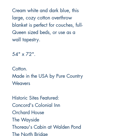
Cream white and dark blue, this
large, cozy cotton overthrow
blanket is perfect for couches, full-
Queen sized beds, or use as a
wall tapestry.
54" x 72".
Cotton.
Made in the USA by Pure Country
Weavers
Historic Sites Featured:
Concord's Colonial Inn
Orchard House
The Wayside
Thoreau's Cabin at Walden Pond
The North Bridge