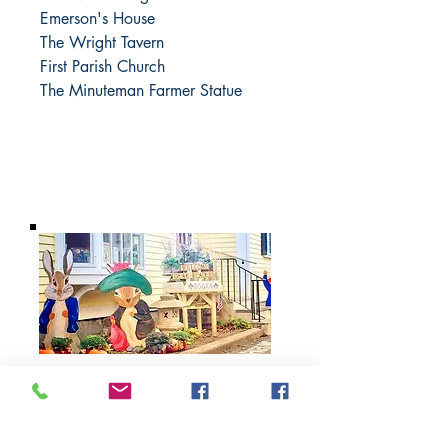
Emerson's House
The Wright Tavern
First Parish Church
The Minuteman Farmer Statue
BARROW
BOOKSTORE
79 Main Street
Concord, MA 01742