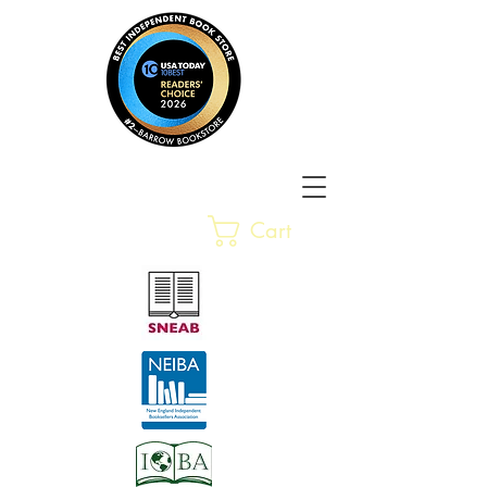
Barrow Bookstore
Rare &
Cart
Gently-Read Books