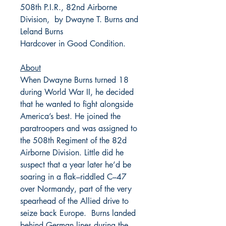
508th P.I.R., 82nd Airborne
Division, by Dwayne T. Burns and
Leland Burns
Hardcover in Good Condition.
About
When Dwayne Burns turned 18
during World War II, he decided
that he wanted to fight alongside
America’s best. He joined the
paratroopers and was assigned to
the 508th Regiment of the 82d
Airborne Division. Little did he
suspect that a year later he’d be
soaring in a flak–riddled C–47
over Normandy, part of the very
spearhead of the Allied drive to
seize back Europe. Burns landed
behind German lines during the