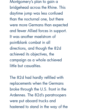
Montgomery’s plan to gain a
bridgehead across the Rhine. This
daytime jump was less confused
than the nocturnal one, but there
were more Germans than expected
and fewer Allied forces in support.
It was another maelstrom of
pointblank combat in all
directions, and though the 82d
achieved its objectives, the
campaign as a whole achieved
little but casualties.
The 82d had hardly refilled with
replacements when the Germans
broke through the U.S. front in the
Ardennes. The 82d’s paratroopers
were put aboard trucks and
hastened to stand in the way of the