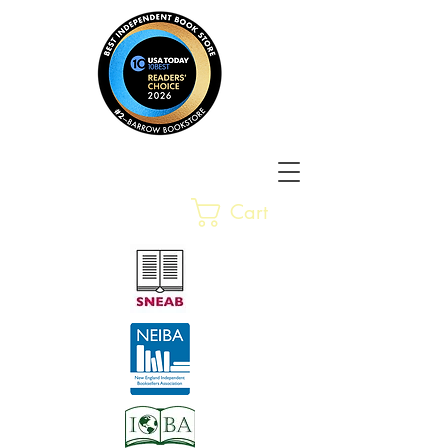
Barrow Bookstore
Rare &
Cart
Gently-Read Books