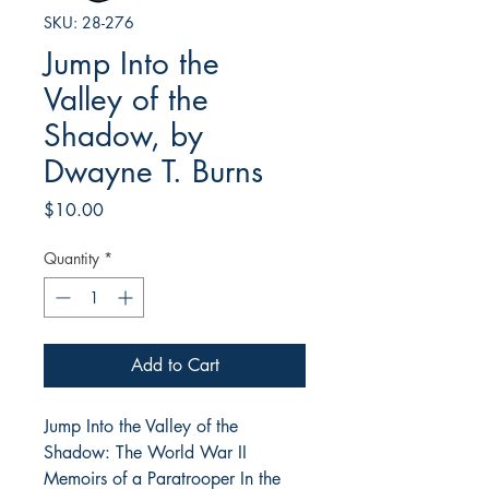
SKU: 28-276
Jump Into the
Valley of the
Shadow, by
Dwayne T. Burns
Price
$10.00
Quantity
*
Add to Cart
Jump Into the Valley of the
Shadow: The World War II
Memoirs of a Paratrooper In the