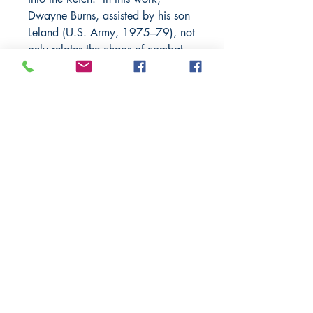
Dwayne Burns, assisted by his son
Leland (U.S. Army, 1975–79), not
only relates the chaos of combat
but the intimate thinking of a
young soldier thrust into the center
of several of history’s greatest
battles. His memories provide a
fascinating insight into the reality
of close-quarters combat.
BARROW
BOOKSTORE