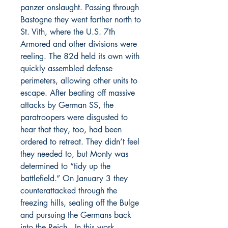
panzer onslaught. Passing through
Bastogne they went farther north to
St. Vith, where the U.S. 7th
Armored and other divisions were
reeling. The 82d held its own with
quickly assembled defense
perimeters, allowing other units to
escape. After beating off massive
attacks by German SS, the
paratroopers were disgusted to
hear that they, too, had been
ordered to retreat. They didn’t feel
they needed to, but Monty was
determined to “tidy up the
battlefield.” On January 3 they
counterattacked through the
freezing hills, sealing off the Bulge
and pursuing the Germans back
into the Reich. In this work,