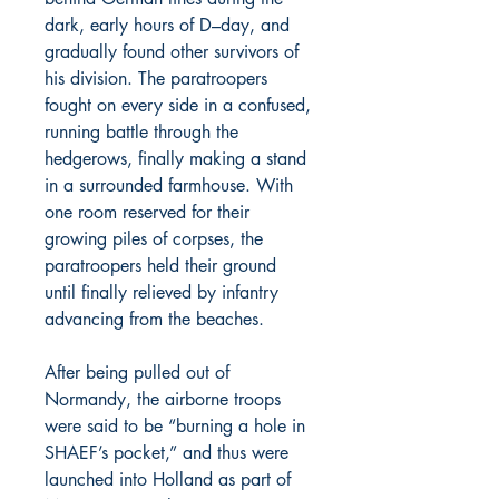
dark, early hours of D–day, and
gradually found other survivors of
his division. The paratroopers
fought on every side in a confused,
running battle through the
hedgerows, finally making a stand
in a surrounded farmhouse. With
one room reserved for their
growing piles of corpses, the
paratroopers held their ground
until finally relieved by infantry
advancing from the beaches.
After being pulled out of
Normandy, the airborne troops
were said to be “burning a hole in
SHAEF’s pocket,” and thus were
launched into Holland as part of