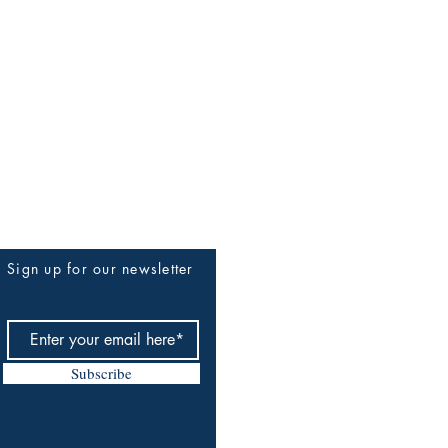
Sign up for our newsletter
Subscribe