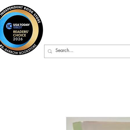
Barrow Bookst
Rare & Gently-Read Boo