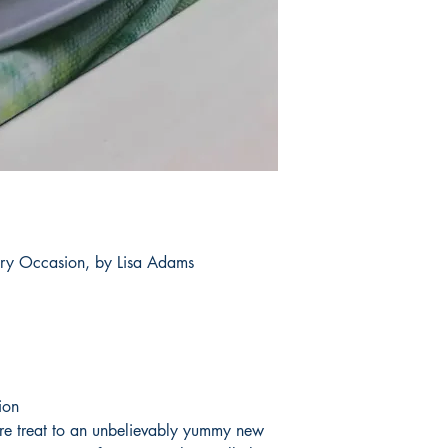
ery Occasion, by Lisa Adams
ion
ire treat to an unbelievably yummy new