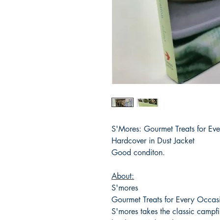
S'Mores: Gourmet Treats for Ev
Hardcover in Dust Jacket
Good conditon.
About:
S'mores
Gourmet Treats for Every Occas
S'mores takes the classic campf