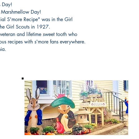
s Day!
d Marshmellow Day!
icial S'more Recipe" was in the Girl
the Girl Scouts in 1927.
 veteran and lifetime sweet tooth who
cious recipes with s'more fans everywhere.
ia.