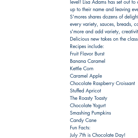
level! Lisa Adams has set out to c
up to their name and leaving e
S'mores shares dozens of delightf
every variety, sauces, breads, c
s'more and add variety, creativity
Delicious new takes on the class
Recipes include:
Fruit Flavor Burst
Banana Caramel
Kettle Corn
Caramel Apple
Chocolate Raspberry Croissant
Stuffed Apricot
The Roasty Toasty
Chocolate Yogurt
Smashing Pumpkins
Candy Cane
Fun Facts:
July 7th is Chocolate Day!