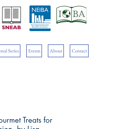
Cart
nal Series
Events
About
Contact
urmet Treats for