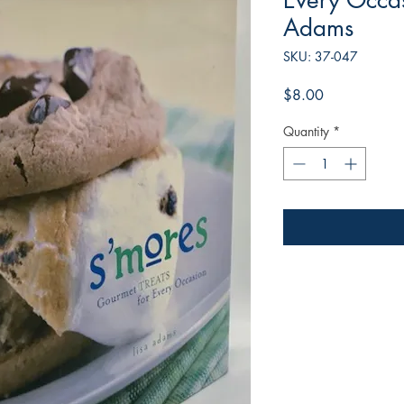
Every Occas
Adams
SKU: 37-047
Price
$8.00
Quantity
*