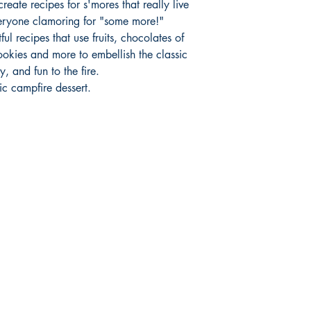
reate recipes for s'mores that really live
veryone clamoring for "some more!"
ul recipes that use fruits, chocolates of
ookies and more to embellish the classic
, and fun to the fire.
ic campfire dessert.