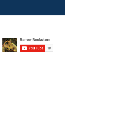
tagram, and YouTube