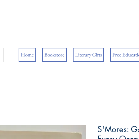
ore
ks
Home
Bookstore
Literary Gifts
Free Educatio
S'Mores: Go