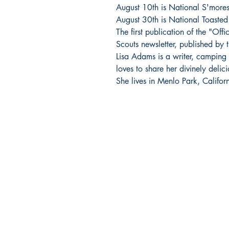
August 10th is National S'more
August 30th is National Toaste
The first publication of the "Off
Scouts newsletter, published by 
Lisa Adams is a writer, camping
loves to share her divinely deli
She lives in Menlo Park, Californ
BARROW
BOOKSTORE
79 Main Street