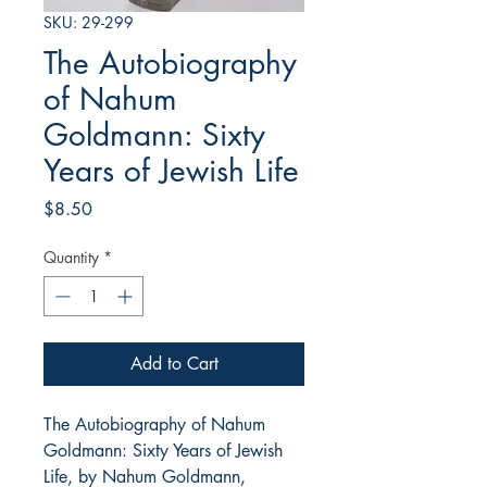
SKU: 29-299
The Autobiography
of Nahum
Goldmann: Sixty
Years of Jewish Life
Price
$8.50
Quantity
*
Add to Cart
The Autobiography of Nahum
Goldmann: Sixty Years of Jewish
Life, by Nahum Goldmann,