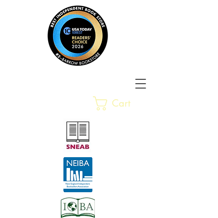
Barrow Bookstore
Rare &
Cart
Gently-Read Books