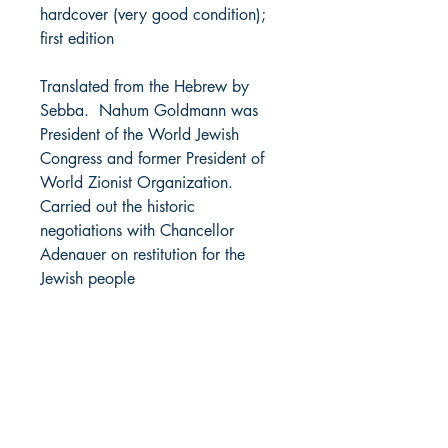
hardcover (very good condition);
first edition
Translated from the Hebrew by
Sebba. Nahum Goldmann was
President of the World Jewish
Congress and former President of
World Zionist Organization.
Carried out the historic
negotiations with Chancellor
Adenauer on restitution for the
Jewish people