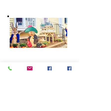
BARROW
BOOKSTORE
79 Main Street
Concord, MA 01742
Tel:
978-369-6084
barrowbookstore@gmail.com
Mon. - Sat. 9:30 - 5
Sunday 12 - 4
Shipping & Returns