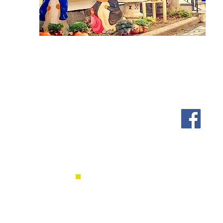
Shipping & Returns
Follow us on Facebook, Ins