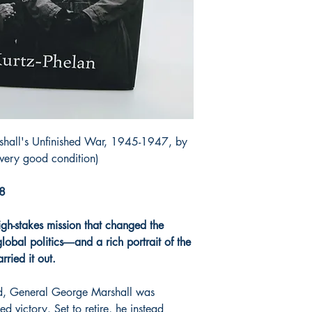
shall's Unfinished War, 1945-1947, by
(very good condition)
18
high-stakes mission that changed the
obal politics―and a rich portrait of the
ried it out.
d, General George Marshall was
ed victory. Set to retire, he instead