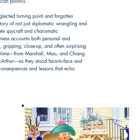
can politics.
glected turning point and forgotten
tory of not just diplomatic wrangling and
cate spycraft and charismatic
tness accounts both personal and
ed, gripping, close-up, and often surprising
the time―from Marshall, Mao, and Chiang
Arthur―as they stood face-to-face and
 consequences and lessons that echo