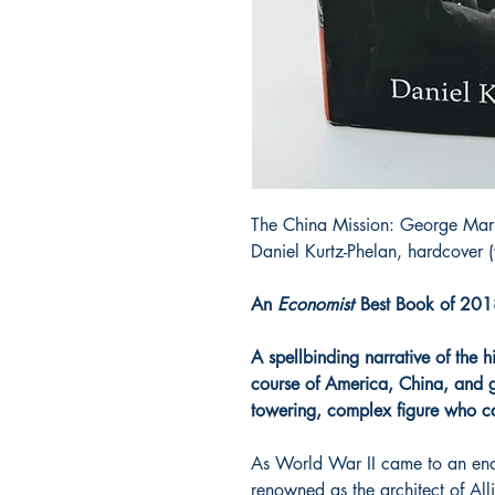
The China Mission: George Mar
Daniel Kurtz-Phelan, hardcover 
An
Economist
Best Book of 20
A spellbinding narrative of the 
course of America, China, and gl
towering, complex figure who car
As World War II came to an en
renowned as the architect of Alli