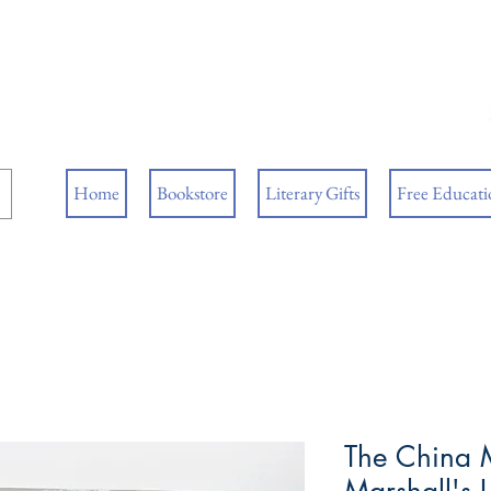
ore
ks
Home
Bookstore
Literary Gifts
Free Educatio
The China 