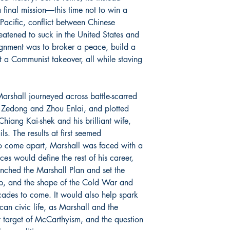
final mission―this time not to win a
 Pacific, conflict between Chinese
eatened to suck in the United States and
signment was to broker a peace, build a
a Communist takeover, all while staving
Marshall journeyed across battle-scarred
 Zedong and Zhou Enlai, and plotted
iang Kai-shek and his brilliant wife,
s. The results at first seemed
 to come apart, Marshall was faced with a
es would define the rest of his career,
unched the Marshall Plan and set the
ip, and the shape of the Cold War and
cades to come. It would also help spark
can civic life, as Marshall and the
t target of McCarthyism, and the question