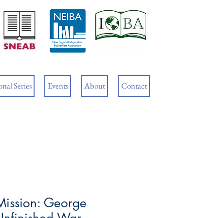
Cart
nal Series
Events
About
Contact
Mission: George