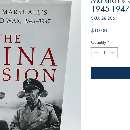
Marshall's 
1945-1947
SKU: 28-206
Price
$10.00
Quantity
*