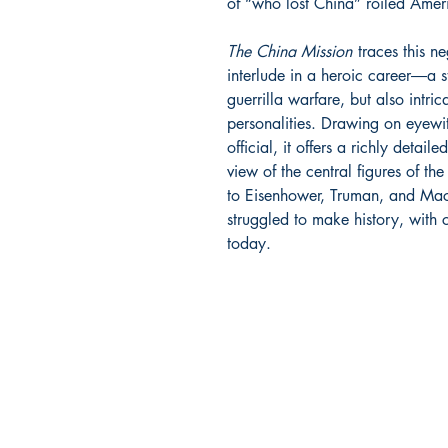
of “who lost China” roiled Ameri
The China Mission
traces this ne
interlude in a heroic career―a s
guerrilla warfare, but also intri
personalities. Drawing on eyewi
official, it offers a richly detail
view of the central figures of 
to Eisenhower, Truman, and Mac
struggled to make history, with
today.
BARROW
BOOKSTORE