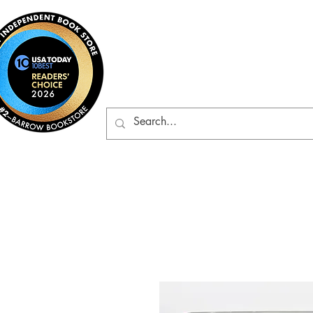
Barrow Bookst
Rare & Gently-Read Boo