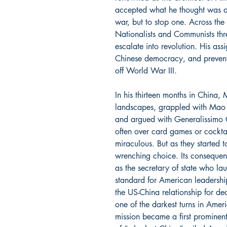
accepted what he thought was a 
war, but to stop one. Across the
Nationalists and Communists thr
escalate into revolution. His as
Chinese democracy, and prevent 
off World War III.
In his thirteen months in China, 
landscapes, grappled with Mao
and argued with Generalissimo Ch
often over card games or cocktail
miraculous. But as they started
wrenching choice. Its consequenc
as the secretary of state who la
standard for American leadersh
the US-China relationship for de
one of the darkest turns in Ameri
mission became a first prominen