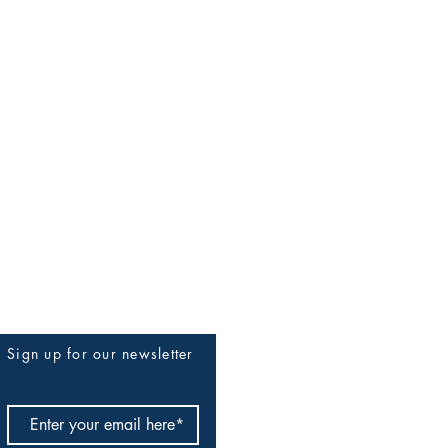
Sign up for our newsletter