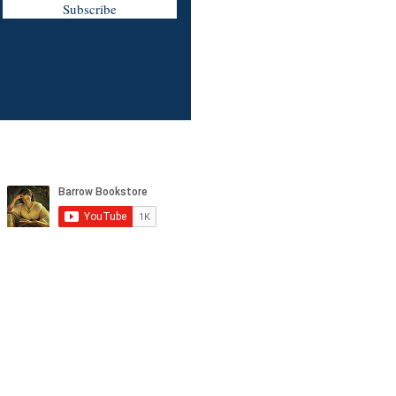
Subscribe
tagram, and YouTube