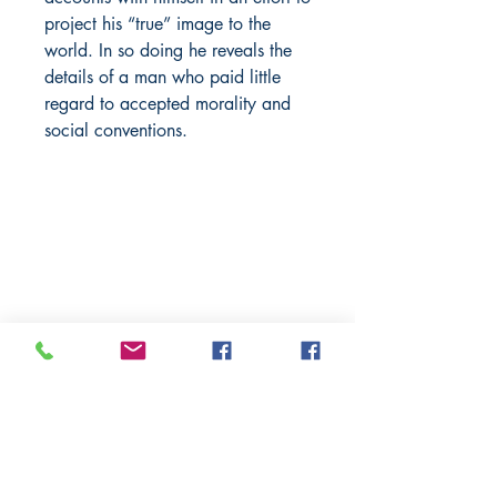
project his “true” image to the
world. In so doing he reveals the
details of a man who paid little
regard to accepted morality and
social conventions.
BARROW
BOOKSTORE