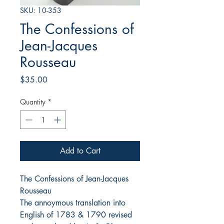
SKU: 10-353
The Confessions of
Jean-Jacques
Rousseau
Price
$35.00
Quantity
*
Add to Cart
The Confessions of Jean-Jacques
Rousseau
The annoymous translation into
English of 1783 & 1790 revised