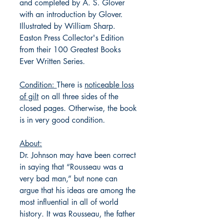
and completed by A. S. Glover
with an introduction by Glover.
Illustrated by William Sharp.
Easton Press Collector's Edition
from their 100 Greatest Books
Ever Written Series.
Condition:
There is
noticeable loss
of gilt
on all three sides of the
closed pages. Otherwise, the book
is in very good condition.
About:
Dr. Johnson may have been correct
in saying that “Rousseau was a
very bad man,” but none can
argue that his ideas are among the
most influential in all of world
history. It was Rousseau, the father