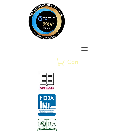
Barrow Bookstore
Rare &
Cart
Gently-Read Books