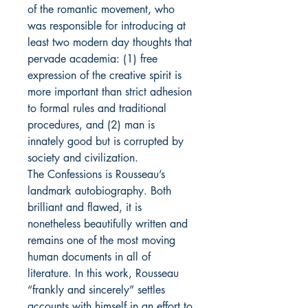
of the romantic movement, who
was responsible for introducing at
least two modern day thoughts that
pervade academia: (1) free
expression of the creative spirit is
more important than strict adhesion
to formal rules and traditional
procedures, and (2) man is
innately good but is corrupted by
society and civilization.
The Confessions is Rousseau’s
landmark autobiography. Both
brilliant and flawed, it is
nonetheless beautifully written and
remains one of the most moving
human documents in all of
literature. In this work, Rousseau
“frankly and sincerely” settles
accounts with himself in an effort to