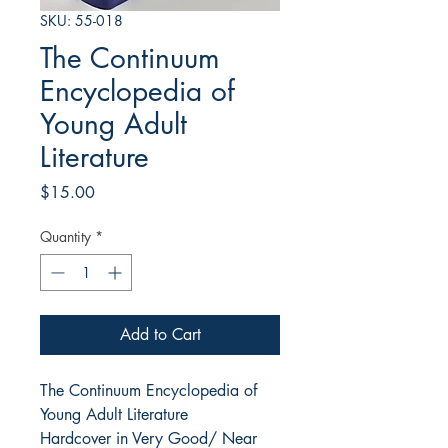
SKU: 55-018
The Continuum
Encyclopedia of
Young Adult
Literature
Price
$15.00
Quantity
*
Add to Cart
The Continuum Encyclopedia of
Young Adult Literature
Hardcover in Very Good/ Near