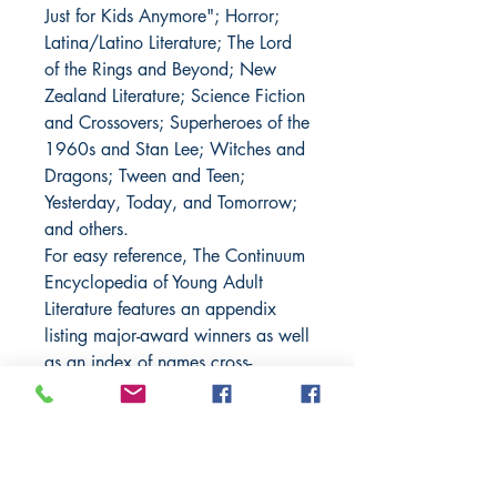
Just for Kids Anymore"; Horror;
Latina/Latino Literature; The Lord
of the Rings and Beyond; New
Zealand Literature; Science Fiction
and Crossovers; Superheroes of the
1960s and Stan Lee; Witches and
Dragons; Tween and Teen;
Yesterday, Today, and Tomorrow;
and others.
For easy reference, The Continuum
Encyclopedia of Young Adult
Literature features an appendix
listing major-award winners as well
as an index of names cross-
referenced to entries where
applicable.