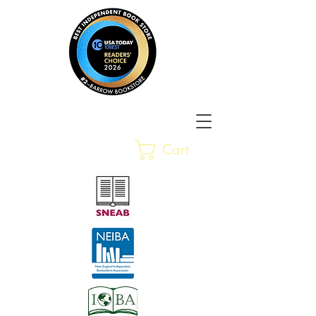
Barrow Bookstore
Rare &
Cart
Gently-Read Books