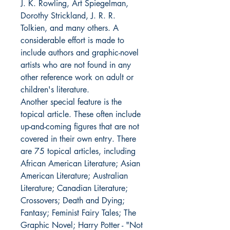
J. K. Rowling, Art Spiegelman,
Dorothy Strickland, J. R. R.
Tolkien, and many others. A
considerable effort is made to
include authors and graphic-novel
artists who are not found in any
other reference work on adult or
children's literature.
Another special feature is the
topical article. These often include
up-and-coming figures that are not
covered in their own entry. There
are 75 topical articles, including
African American Literature; Asian
American Literature; Australian
Literature; Canadian Literature;
Crossovers; Death and Dying;
Fantasy; Feminist Fairy Tales; The
Graphic Novel; Harry Potter - "Not