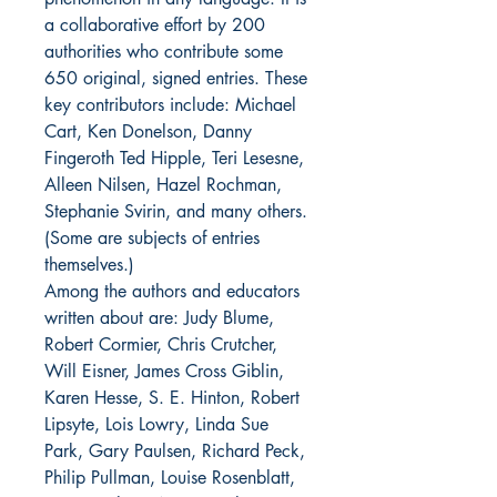
a collaborative effort by 200
authorities who contribute some
650 original, signed entries. These
key contributors include: Michael
Cart, Ken Donelson, Danny
Fingeroth Ted Hipple, Teri Lesesne,
Alleen Nilsen, Hazel Rochman,
Stephanie Svirin, and many others.
(Some are subjects of entries
themselves.)
Among the authors and educators
written about are: Judy Blume,
Robert Cormier, Chris Crutcher,
Will Eisner, James Cross Giblin,
Karen Hesse, S. E. Hinton, Robert
Lipsyte, Lois Lowry, Linda Sue
Park, Gary Paulsen, Richard Peck,
Philip Pullman, Louise Rosenblatt,