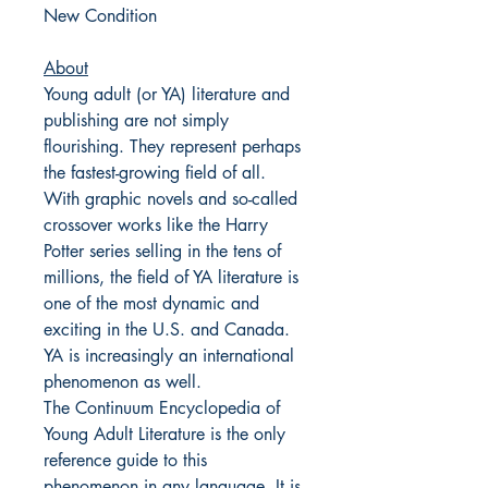
New Condition
About
Young adult (or YA) literature and
publishing are not simply
flourishing. They represent perhaps
the fastest-growing field of all.
With graphic novels and so-called
crossover works like the Harry
Potter series selling in the tens of
millions, the field of YA literature is
one of the most dynamic and
exciting in the U.S. and Canada.
YA is increasingly an international
phenomenon as well.
The Continuum Encyclopedia of
Young Adult Literature is the only
reference guide to this
phenomenon in any language. It is