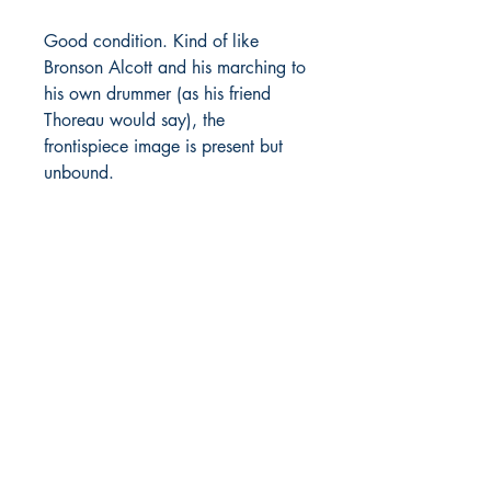
Good condition. Kind of like
Bronson Alcott and his marching to
his own drummer (as his friend
Thoreau would say), the
frontispiece image is present but
unbound.