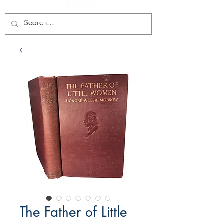
The Father of Little