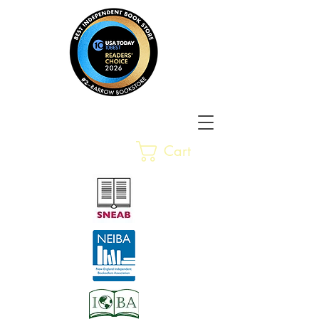
Barrow Bookstore
Rare &
Cart
Gently-Read Books