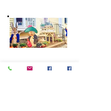
BARROW
BOOKSTORE
79 Main Street
Concord, MA 01742
Tel:
978-369-6084
barrowbookstore@gmail.com
Mon. - Sat. 9:30 - 5
Sunday 12 - 4
Shipping & Returns