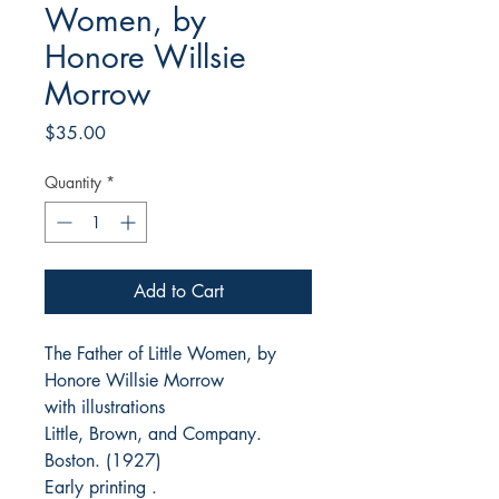
Women, by
Honore Willsie
Morrow
Price
$35.00
Quantity
*
Add to Cart
The Father of Little Women, by
Honore Willsie Morrow
with illustrations
Little, Brown, and Company.
Boston. (1927)
Early printing .