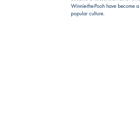
Winnie-the-Pooh have become a m
popular culture.
BARROW
BOOKSTORE
79 Main Street
Concord, MA 01742
Tel: 978-369-6084
barrowbookstore@gmail.com