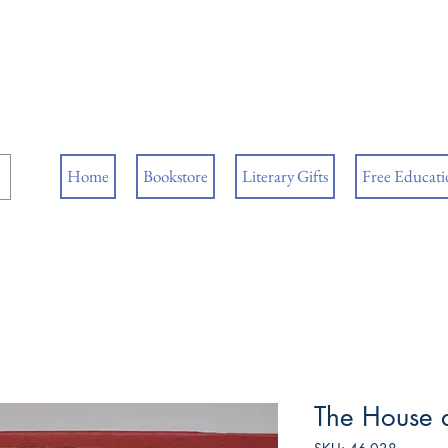
ore
ks
Home
Bookstore
Literary Gifts
Free Educatio
The House 