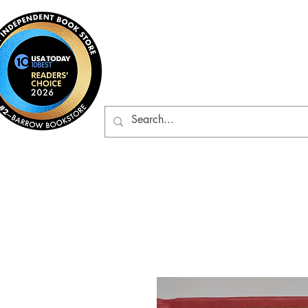
Barrow Bookst
Rare & Gently-Read Boo