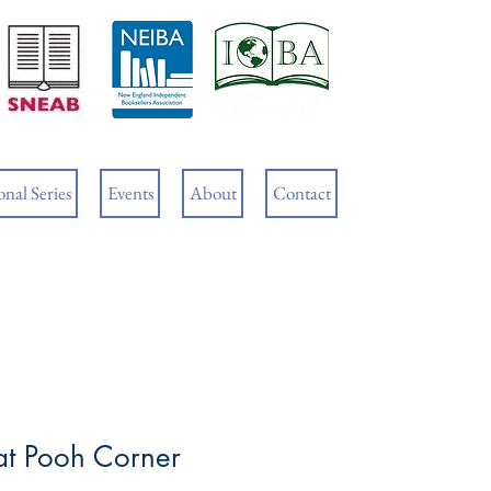
Cart
nal Series
Events
About
Contact
at Pooh Corner