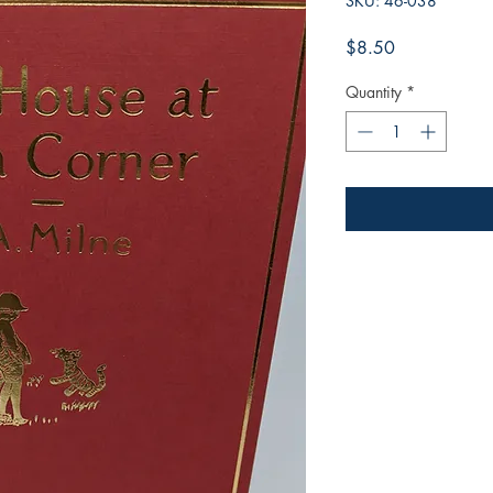
SKU: 46-038
Price
$8.50
Quantity
*