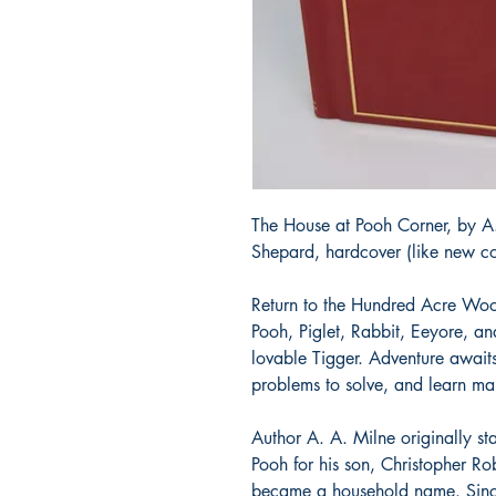
The House at Pooh Corner, by A.
Shepard, hardcover (like new co
Return to the Hundred Acre Wood
Pooh, Piglet, Rabbit, Eeyore, and
lovable Tigger. Adventure awaits
problems to solve, and learn m
Author A. A. Milne originally sta
Pooh for his son, Christopher Ro
became a household name. Since 