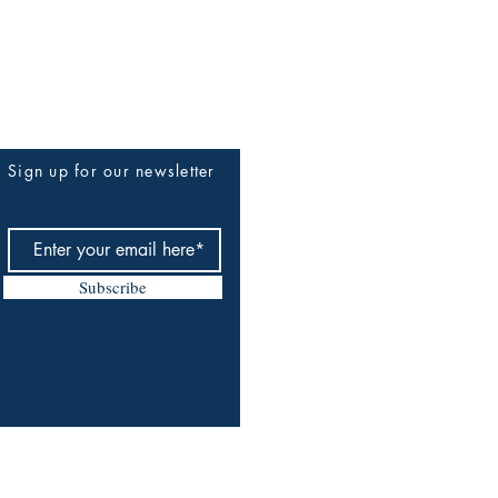
Sign up for our newsletter
Subscribe