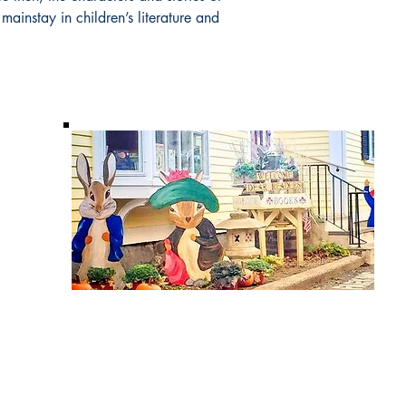
ainstay in children’s literature and