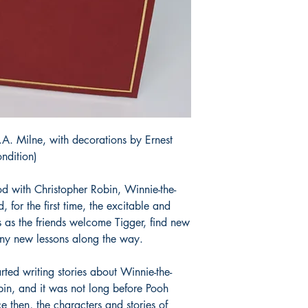
A. Milne, with decorations by Ernest
ndition)
 with Christopher Robin, Winnie-the-
, for the first time, the excitable and
 as the friends welcome Tigger, find new
any new lessons along the way.
rted writing stories about Winnie-the-
bin, and it was not long before Pooh
then, the characters and stories of