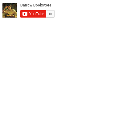
tagram, and YouTube