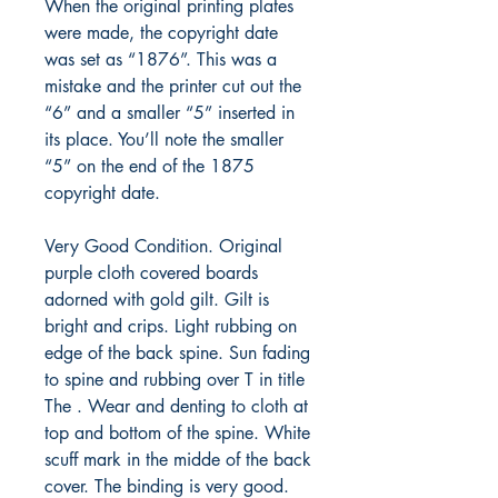
When the original printing plates
were made, the copyright date
was set as “1876”. This was a
mistake and the printer cut out the
“6” and a smaller “5” inserted in
its place. You’ll note the smaller
“5” on the end of the 1875
copyright date.
Very Good Condition. Original
purple cloth covered boards
adorned with gold gilt. Gilt is
bright and crips. Light rubbing on
edge of the back spine. Sun fading
to spine and rubbing over T in title
The . Wear and denting to cloth at
top and bottom of the spine. White
scuff mark in the midde of the back
cover. The binding is very good.