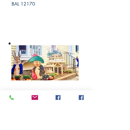
BAL 12170
BARROW
BOOKSTORE
79 Main Street
Concord, MA 01742
Tel:
978-369-6084
barrowbookstore@gmail.com
Mon. - Sat. 9:30 - 5