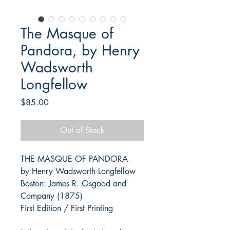
The Masque of
Pandora, by Henry
Wadsworth
Longfellow
Price
$85.00
Out of Stock
THE MASQUE OF PANDORA
by Henry Wadsworth Longfellow
Boston: James R. Osgood and
Company (1875)
First Edition / First Printing