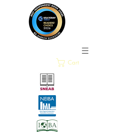
Barrow Bookstore
Rare &
Cart
Gently-Read Books