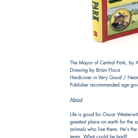
The Mayor of Central Park, by A
Drawing by Brian Floca
Hardcover in Very Good / Near
Publisher recommended age gro
About
Life is good for Oscar Westerwit
greatest place on earth for the 
animals who live there. He's the
team. What could be bad?