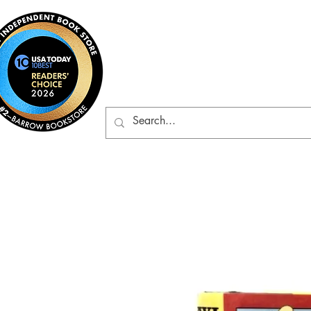
Barrow Bookst
Rare & Gently-Read Boo