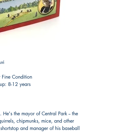
vi
 Fine Condition
up: 8-12 years
. He's the mayor of Central Park -- the
squirrels, chipmunks, mice, and other
 shortstop and manager of his baseball