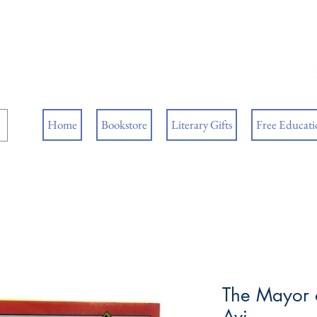
ore
ks
Home
Bookstore
Literary Gifts
Free Educatio
The Mayor o