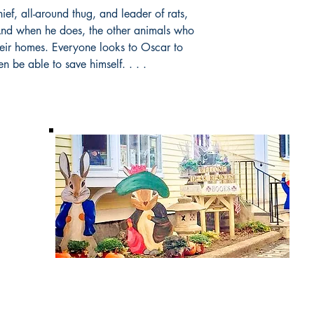
ief, all-around thug, and leader of rats,
 And when he does, the other animals who
their homes. Everyone looks to Oscar to
n be able to save himself. . . .