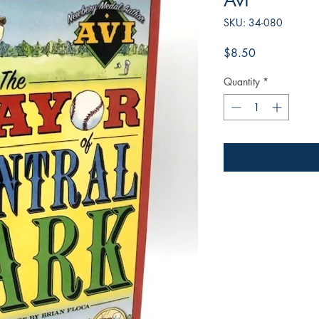
Avi
SKU: 34-080
Price
$8.50
Quantity
*