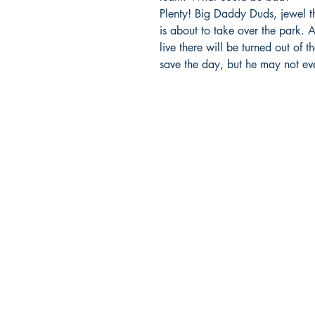
Plenty! Big Daddy Duds, jewel th
is about to take over the park.
live there will be turned out of 
save the day, but he may not eve
BARROW
BOOKSTORE
79 Main Street
Concord, MA 01742
Tel: 978-369-6084