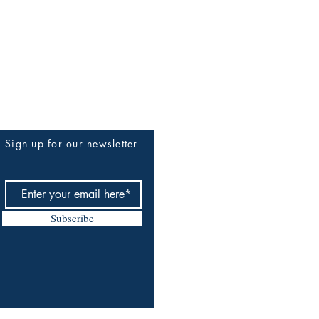
Sign up for our newsletter
Subscribe