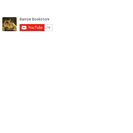
tagram, and YouTube