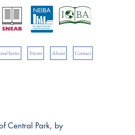
Cart
nal Series
Events
About
Contact
f Central Park, by