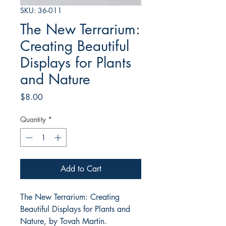
SKU: 36-011
The New Terrarium:
Creating Beautiful
Displays for Plants
and Nature
Price
$8.00
Quantity
*
Add to Cart
The New Terrarium: Creating
Beautiful Displays for Plants and
Nature, by Tovah Martin.