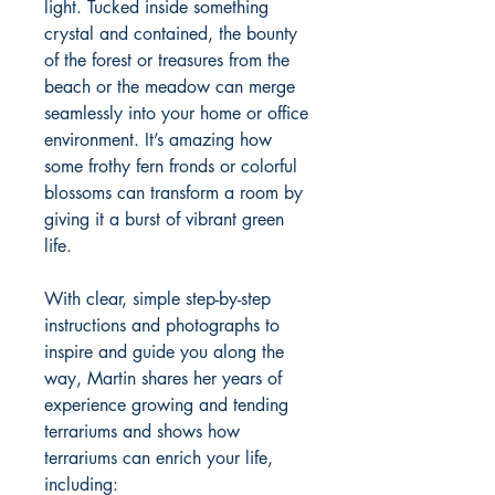
light. Tucked inside something
crystal and contained, the bounty
of the forest or treasures from the
beach or the meadow can merge
seamlessly into your home or office
environment. It’s amazing how
some frothy fern fronds or colorful
blossoms can transform a room by
giving it a burst of vibrant green
life.
With clear, simple step-by-step
instructions and photographs to
inspire and guide you along the
way, Martin shares her years of
experience growing and tending
terrariums and shows how
terrariums can enrich your life,
including: