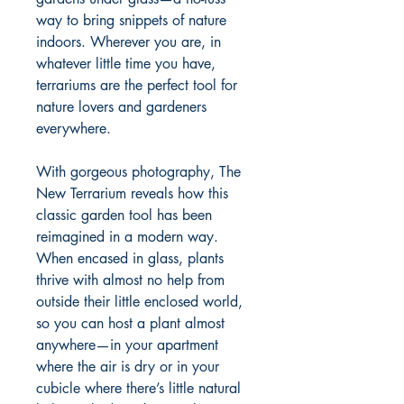
way to bring snippets of nature
indoors. Wherever you are, in
whatever little time you have,
terrariums are the perfect tool for
nature lovers and gardeners
everywhere.
With gorgeous photography,
The
New Terrarium
reveals how this
classic garden tool has been
reimagined in a modern way.
When encased in glass, plants
thrive with almost no help from
outside their little enclosed world,
so you can host a plant almost
anywhere—in your apartment
where the air is dry or in your
cubicle where there’s little natural