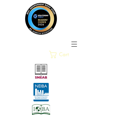
Barrow Bookstore
Rare &
Cart
Gently-Read Books