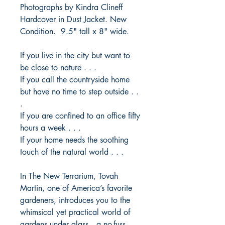
Photographs by Kindra Clineff
Hardcover in Dust Jacket. New
Condition. 9.5" tall x 8" wide.
If you live in the city but want to
be close to nature . . .
If you call the countryside home
but have no time to step outside . .
.
If you are confined to an office fifty
hours a week . . .
If your home needs the soothing
touch of the natural world . . .
In
The New Terrarium
, Tovah
Martin, one of America’s favorite
gardeners, introduces you to the
whimsical yet practical world of
gardens under glass—a no-fuss