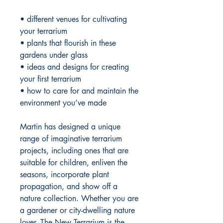
• different venues for cultivating
your terrarium
• plants that flourish in these
gardens under glass
• ideas and designs for creating
your first terrarium
• how to care for and maintain the
environment you’ve made
Martin has designed a unique
range of imaginative terrarium
projects, including ones that are
suitable for children, enliven the
seasons, incorporate plant
propagation, and show off a
nature collection. Whether you are
a gardener or city-dwelling nature
lover,
The New Terrarium
is the