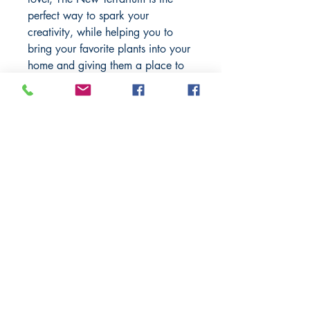
perfect way to spark your
creativity, while helping you to
bring your favorite plants into your
home and giving them a place to
thrive.
When nature is out of arm’s reach
and you crave a little greenery,
The New Terrarium
can show you
how to bring all the benefits of the
outdoors close to you.
BARROW
BOOKSTORE