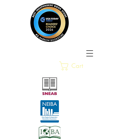
Barrow Bookstore
Rare &
Cart
Gently-Read Books