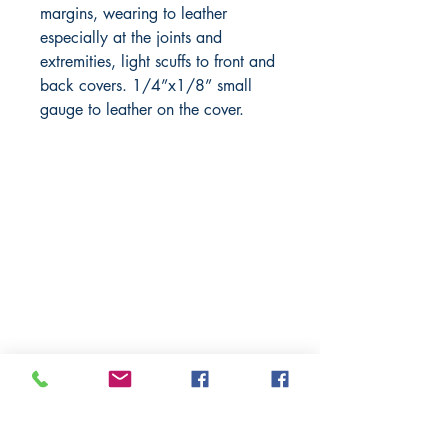
margins, wearing to leather
especially at the joints and
extremities, light scuffs to front and
back covers. 1/4”x1/8” small
gauge to leather on the cover.
BARROW
BOOKSTORE