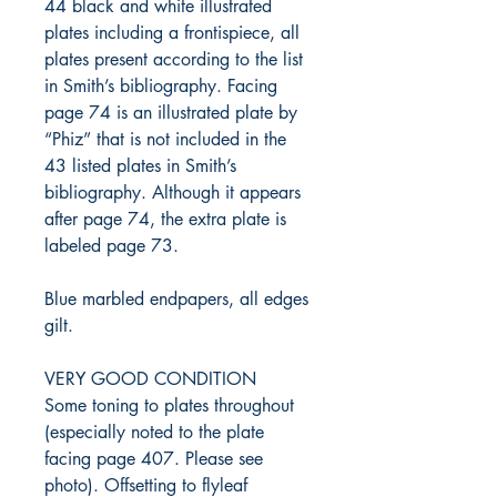
44 black and white illustrated
plates including a frontispiece, all
plates present according to the list
in Smith’s bibliography. Facing
page 74 is an illustrated plate by
“Phiz” that is not included in the
43 listed plates in Smith’s
bibliography. Although it appears
after page 74, the extra plate is
labeled page 73.
Blue marbled endpapers, all edges
gilt.
VERY GOOD CONDITION
Some toning to plates throughout
(especially noted to the plate
facing page 407. Please see
photo). Offsetting to flyleaf