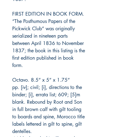
FIRST EDITION IN BOOK FORM.
“The Posthumous Papers of the
Pickwick Club” was originally
serialized in nineteen parts
between April 1836 to November
1837; the book in this listing is the
first edition published in book
form.
Octavo. 8.5” x 5” x 1.75”
pp. [iv]; civil; [i], directions to the
binder; [i], errata list; 609; [5]m
blank. Rebound by Root and Son
in full brown calf with gilt tooling
to boards and spine, Morocco title
labels lettered in gilt to spine, gilt
dentelles.