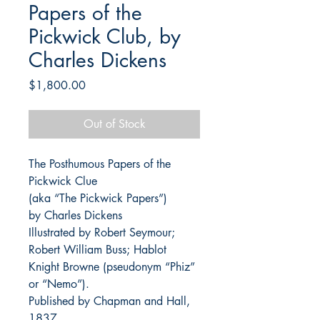
Papers of the
Pickwick Club, by
Charles Dickens
Price
$1,800.00
Out of Stock
The Posthumous Papers of the
Pickwick Clue
(aka “The Pickwick Papers”)
by Charles Dickens
Illustrated by Robert Seymour;
Robert William Buss; Hablot
Knight Browne (pseudonym “Phiz”
or “Nemo”).
Published by Chapman and Hall,
1837.