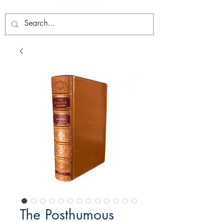
The Posthumous