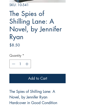
SKU: 10-541
The Spies of
Shilling Lane: A
Novel, by Jennifer
Ryan
Price
$8.50
Quantity
*
Add to Cart
The Spies of Shilling Lane: A
Novel, by Jennifer Ryan
Hardcover in Good Condition