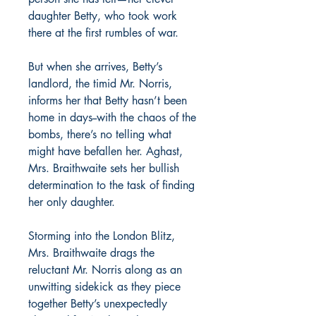
daughter Betty, who took work
there at the first rumbles of war.
But when she arrives, Betty’s
landlord, the timid Mr. Norris,
informs her that Betty hasn’t been
home in days--with the chaos of the
bombs, there’s no telling what
might have befallen her. Aghast,
Mrs. Braithwaite sets her bullish
determination to the task of finding
her only daughter.
Storming into the London Blitz,
Mrs. Braithwaite drags the
reluctant Mr. Norris along as an
unwitting sidekick as they piece
together Betty’s unexpectedly