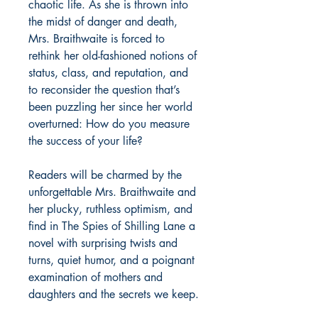
chaotic life. As she is thrown into
the midst of danger and death,
Mrs. Braithwaite is forced to
rethink her old-fashioned notions of
status, class, and reputation, and
to reconsider the question that’s
been puzzling her since her world
overturned: How do you measure
the success of your life?
Readers will be charmed by the
unforgettable Mrs. Braithwaite and
her plucky, ruthless optimism, and
find in
The Spies of Shilling Lane
a
novel with surprising twists and
turns, quiet humor, and a poignant
examination of mothers and
daughters and the secrets we keep.