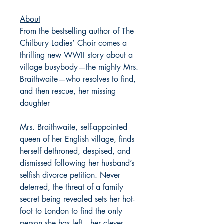
About
From the bestselling author of The
Chilbury Ladies’ Choir comes a
thrilling new WWII story about a
village busybody—the mighty Mrs.
Braithwaite—who resolves to find,
and then rescue, her missing
daughter
Mrs. Braithwaite, self-appointed
queen of her English village, finds
herself dethroned, despised, and
dismissed following her husband’s
selfish divorce petition. Never
deterred, the threat of a family
secret being revealed sets her hot-
foot to London to find the only
person she has left—her clever