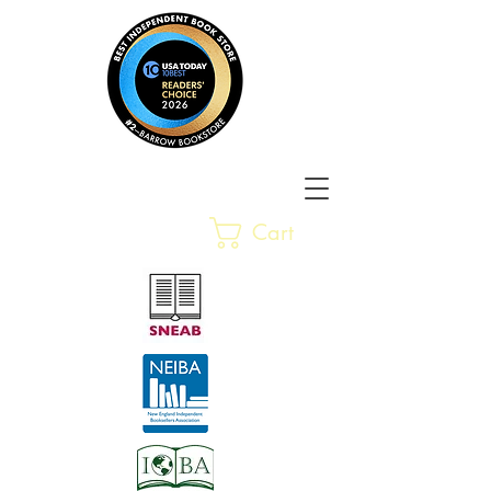
Barrow Bookstore
Rare &
Cart
Gently-Read Books