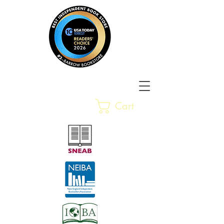
Barrow Bookstore
Rare &
Cart
Gently-Read Books