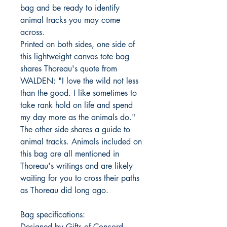
bag and be ready to identify
animal tracks you may come
across.
Printed on both sides, one side of
this lightweight canvas tote bag
shares Thoreau's quote from
WALDEN: "I love the wild not less
than the good. I like sometimes to
take rank hold on life and spend
my day more as the animals do."
The other side shares a guide to
animal tracks. Animals included on
this bag are all mentioned in
Thoreau's writings and are likely
waiting for you to cross their paths
as Thoreau did long ago.
Bag specifications:
Designed by Gifts of Concord