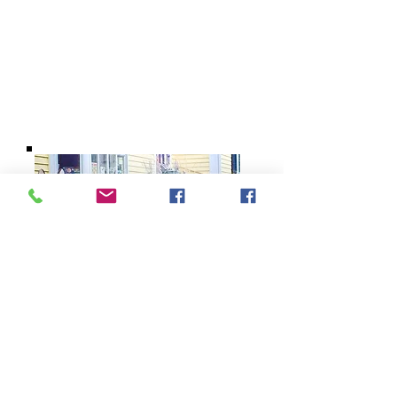
BARROW
BOOKSTORE
79 Main Street
Concord, MA 01742
Tel:
978-369-6084
barrowbookstore@gmail.com
Mon. - Sat. 9:30 - 5