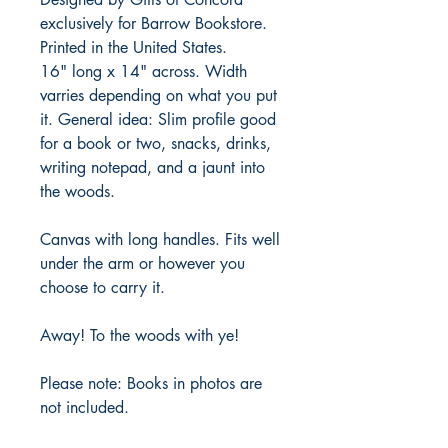
exclusively for Barrow Bookstore.
Printed in the United States.
16" long x 14" across. Width
varries depending on what you put
it. General idea: Slim profile good
for a book or two, snacks, drinks,
writing notepad, and a jaunt into
the woods.
Canvas with long handles. Fits well
under the arm or however you
choose to carry it.
Away! To the woods with ye!
Please note: Books in photos are
not included.