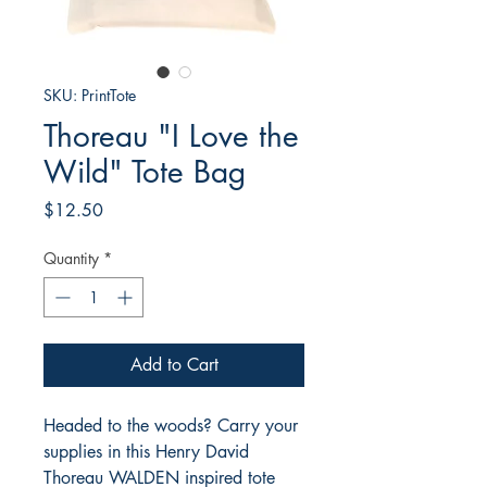
SKU: PrintTote
Thoreau "I Love the
Wild" Tote Bag
Price
$12.50
Quantity
*
Add to Cart
Headed to the woods? Carry your
supplies in this Henry David
Thoreau WALDEN inspired tote