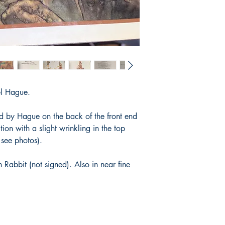
el Hague.
ed by Hague on the back of the front end
tion with a slight wrinkling in the top
e see photos).
 Rabbit (not signed). Also in near fine