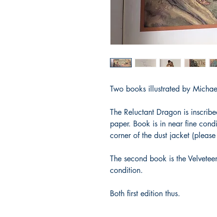
Two books illustrated by Micha
The Reluctant Dragon is inscrib
paper. Book is in near fine condi
corner of the dust jacket (pleas
The second book is the Velveteen
condition.
Both first edition thus.