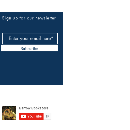
Sign up for our newsletter
Subscribe