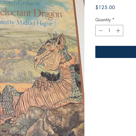
Price
$125.00
Quantity
*