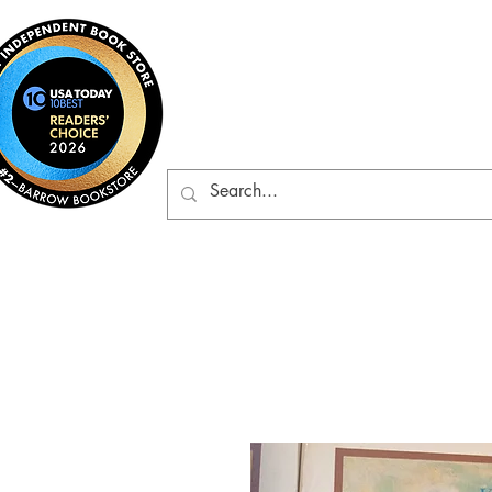
Barrow Bookst
Rare & Gently-Read Boo