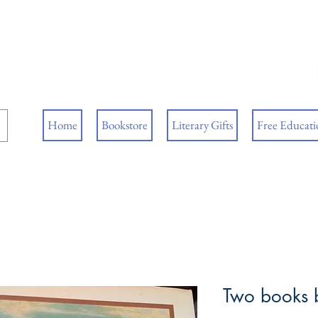
ore
ks
Home
Bookstore
Literary Gifts
Free Educatio
Two books 