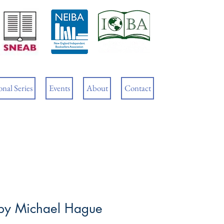
Cart
nal Series
Events
About
Contact
by Michael Hague