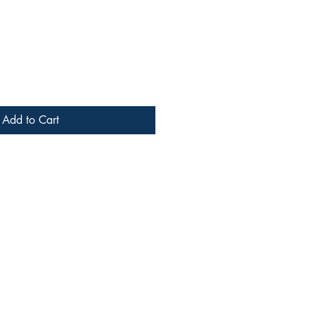
Add to Cart