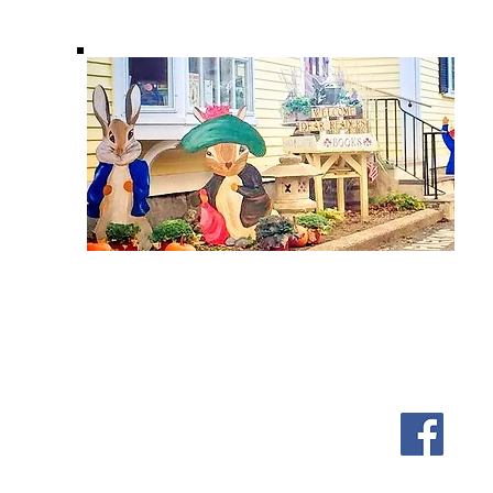
Shipping & Returns