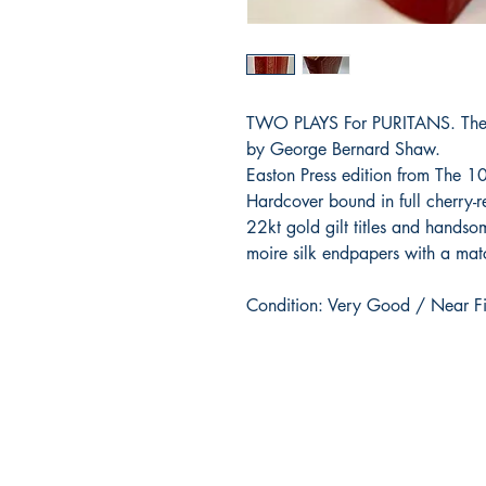
TWO PLAYS For PURITANS. The D
by George Bernard Shaw.
Easton Press edition from The 1
Hardcover bound in full cherry-r
22kt gold gilt titles and handso
moire silk endpapers with a mat
Condition: Very Good / Near F
BARROW