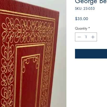
George Be
SKU: 23-053
Price
$35.00
Quantity
*