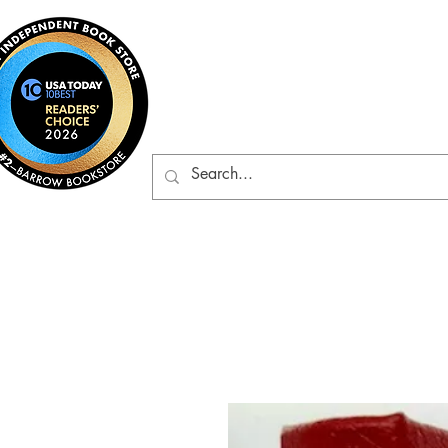
Barrow Bookst
Rare & Gently-Read Boo