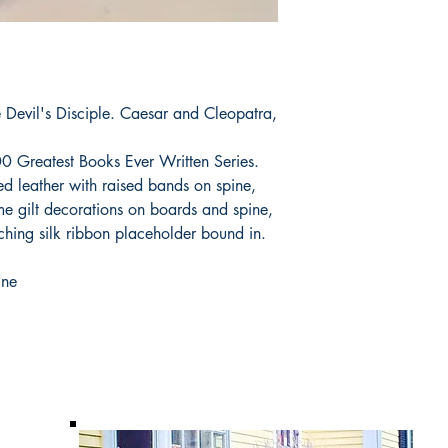
evil's Disciple. Caesar and Cleopatra,
00 Greatest Books Ever Written Series.
ed leather with raised bands on spine,
me gilt decorations on boards and spine,
ching silk ribbon placeholder bound in.
ine