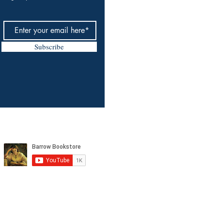
Subscribe
tagram, and YouTube