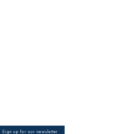
Sign up for our newsletter