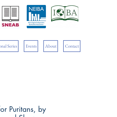
Cart
nal Series
Events
About
Contact
or Puritans, by