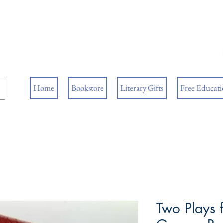
ore
ks
Home
Bookstore
Literary Gifts
Free Educatio
Two Plays f