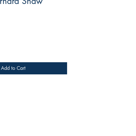
rnard Shaw
Add to Cart