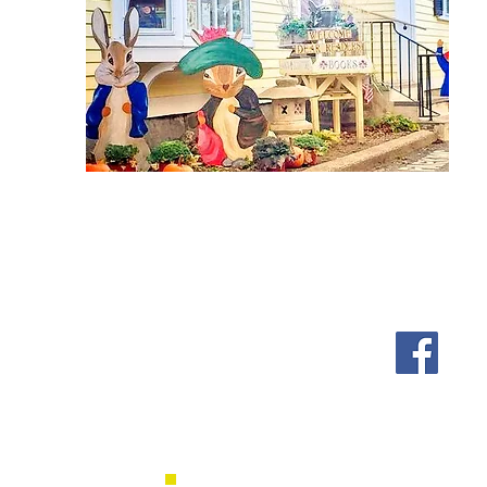
Shipping & Returns
Follow us on Facebook, Ins