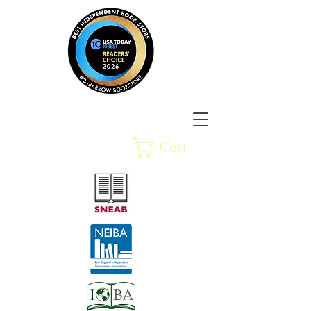
Barrow Bookstore
Rare &
Cart
Gently-Read Books