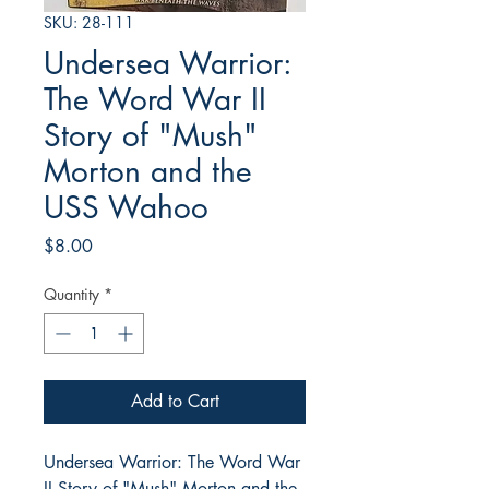
SKU: 28-111
Undersea Warrior:
The Word War II
Story of "Mush"
Morton and the
USS Wahoo
Price
$8.00
Quantity
*
Add to Cart
Undersea Warrior: The Word War
II Story of "Mush" Morton and the