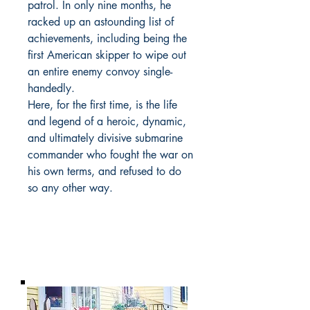
patrol. In only nine months, he
racked up an astounding list of
achievements, including being the
first American skipper to wipe out
an entire enemy convoy single-
handedly.
Here, for the first time, is the life
and legend of a heroic, dynamic,
and ultimately divisive submarine
commander who fought the war on
his own terms, and refused to do
so any other way.
BARROW
BOOKSTORE