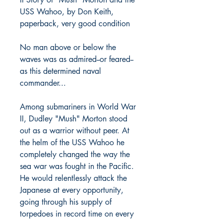
USS Wahoo, by Don Keith,
paperback, very good condition
No man above or below the
waves was as admired--or feared--
as this determined naval
commander...
Among submariners in World War
II, Dudley "Mush" Morton stood
out as a warrior without peer. At
the helm of the USS Wahoo he
completely changed the way the
sea war was fought in the Pacific.
He would relentlessly attack the
Japanese at every opportunity,
going through his supply of
torpedoes in record time on every