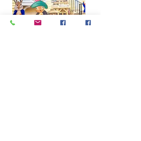
79 Main Street
Concord, MA 01742
Tel:
978-369-6084
barrowbookstore@gmail.com
Mon. - Sat. 9:30 - 5
Sunday 12 - 4
Shipping & Returns
Follow us on Facebook,
Instagram, and YouTube