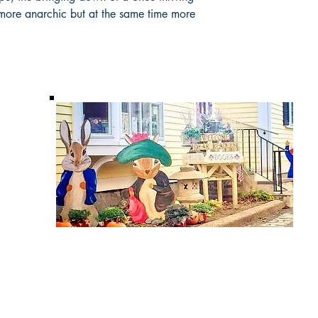
more anarchic but at the same time more