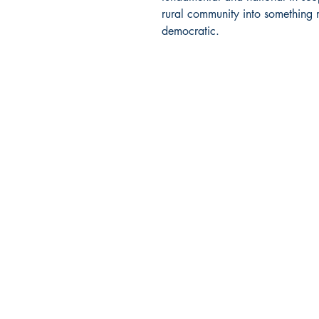
rural community into something 
democratic.
BARROW
BOOKSTORE
79 Main Street
Concord, MA 01742
Tel: 978-369-6084
barrowbookstore@gmail.com