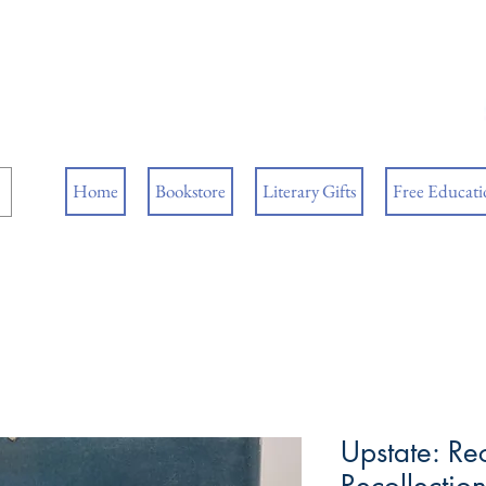
ore
ks
Home
Bookstore
Literary Gifts
Free Educatio
Upstate: Re