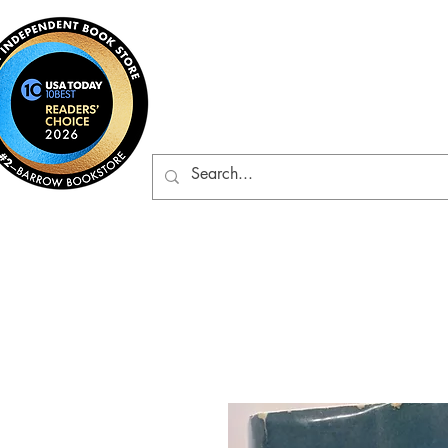
Barrow Bookst
Rare & Gently-Read Boo