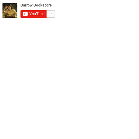
tagram, and YouTube