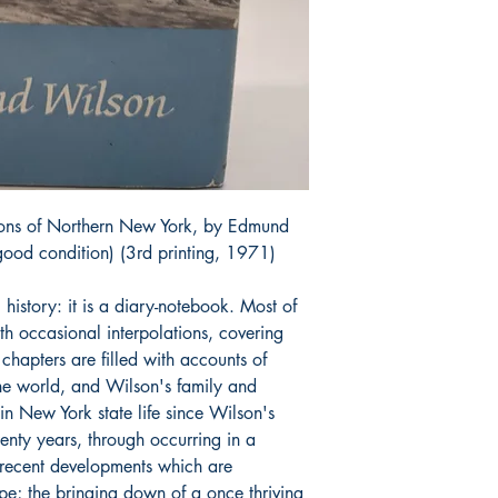
ions of Northern New York, by Edmund
ood condition) (3rd printing, 1971)
 history: it is a diary-notebook. Most of
ith occasional interpolations, covering
hapters are filled with accounts of
the world, and Wilson's family and
in New York state life since Wilson's
enty years, through occurring in a
ts recent developments which are
pe; the bringing down of a once thriving