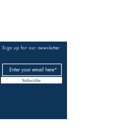
Sign up for our newsletter
Subscribe