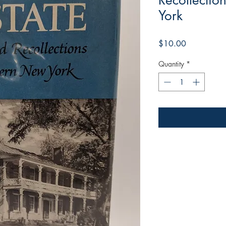
Recollectio
York
Price
$10.00
Quantity
*