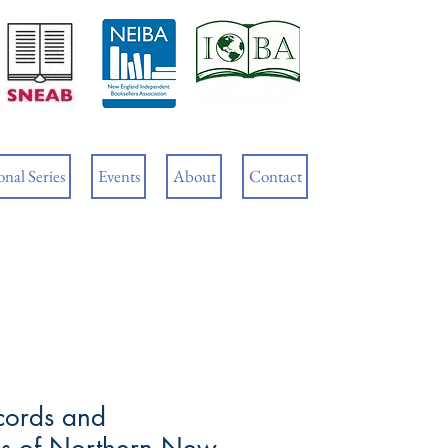
Cart
nal Series
Events
About
Contact
cords and