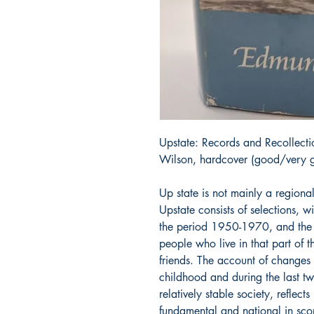
Upstate: Records and Recollect
Wilson, hardcover (good/very g
Up state is not mainly a regional
Upstate consists of selections, w
the period 1950-1970, and the c
people who live in that part of 
friends. The account of changes 
childhood and during the last tw
relatively stable society, reflec
fundamental and national in sco