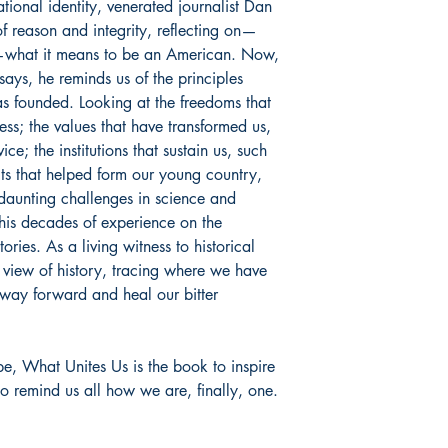
tional identity, venerated journalist Dan
f reason and integrity, reflecting on—
—what it means to be an American. Now,
ssays, he reminds us of the principles
s founded. Looking at the freedoms that
ress; the values that have transformed us,
ce; the institutions that sustain us, such
its that helped form our young country,
 daunting challenges in science and
 his decades of experience on the
tories. As a living witness to historical
 view of history, tracing where we have
 way forward and heal our bitter
pe,
What Unites Us
is the book to inspire
to remind us all how we are, finally, one.