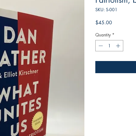
Patriotism,
SKU: S-001
Price
$45.00
Quantity
*