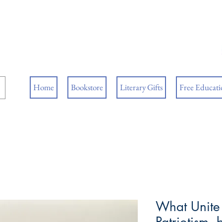
ore
ks
Home
Bookstore
Literary Gifts
Free Educatio
What Unite 