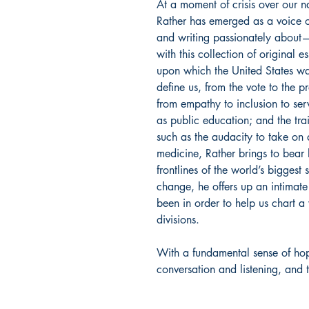
At a moment of crisis over our na
Rather has emerged as a voice o
and writing passionately about
with this collection of original e
upon which the United States wa
define us, from the vote to the p
from empathy to inclusion to servi
as public education; and the tra
such as the audacity to take on
medicine, Rather brings to bear
frontlines of the world’s biggest s
change, he offers up an intimate
been in order to help us chart a
divisions.
With a fundamental sense of ho
conversation and listening, and 