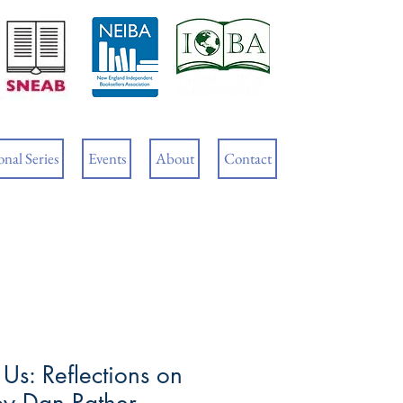
Cart
nal Series
Events
About
Contact
Us: Reflections on