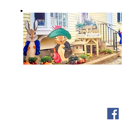
Shipping & Returns