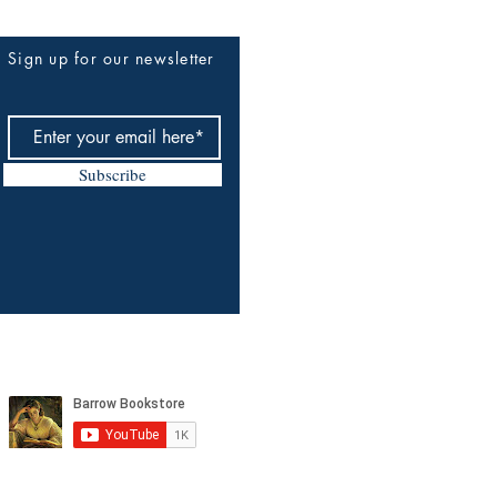
Sign up for our newsletter
Subscribe