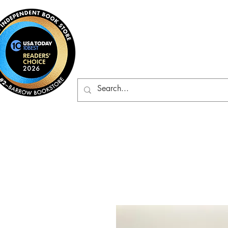
Barrow Bookst
Rare & Gently-Read Boo