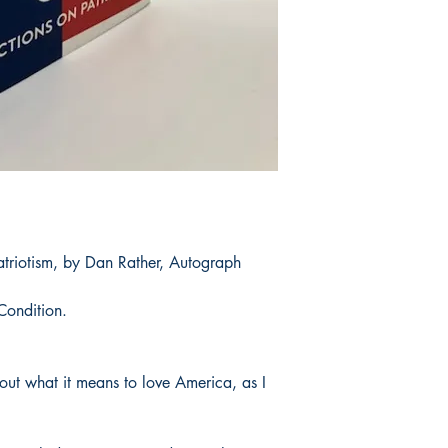
atriotism, by Dan Rather, Autograph
Condition.
bout what it means to love America, as I