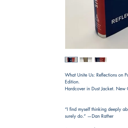
What Unite Us: Reflections on P
Edition.
Hardcover in Dust Jacket. New 
“I find myself thinking deeply a
surely do.” —Dan Rather