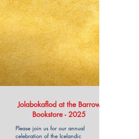
​Jolabokaflod at the Barrow
Bookstore - 2025
Please join us for our annual
celebration of the Icelandic