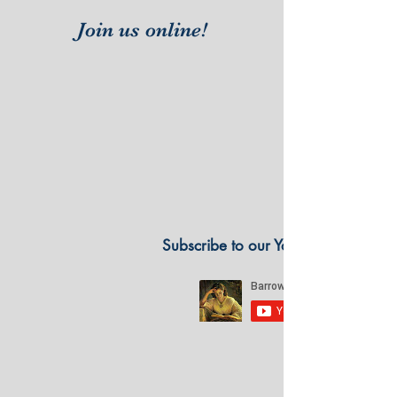
Join us online!
Subscribe to our YouTube Channel