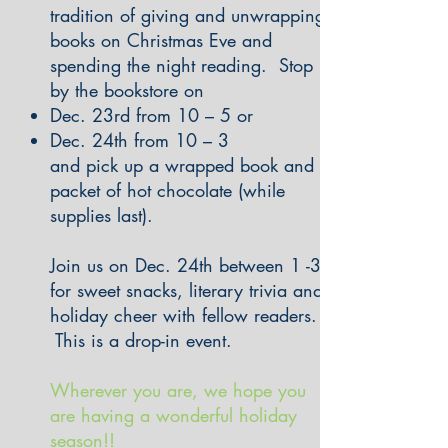
tradition of giving and unwrapping
books on Christmas Eve and
spending the night reading. Stop
by the bookstore on
Dec. 23rd from 10 – 5 or
Dec. 24th from 10 – 3
and pick up a wrapped book and a
packet of hot chocolate (while
supplies last).
Join us on Dec. 24th between 1 -3
for sweet snacks, literary trivia and
holiday cheer with fellow readers.
This is a drop-in event.
Wherever you are, we hope you
are having a wonderful holiday
season!!