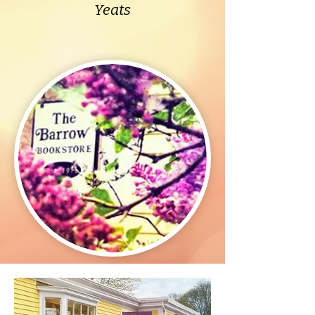
Yeats