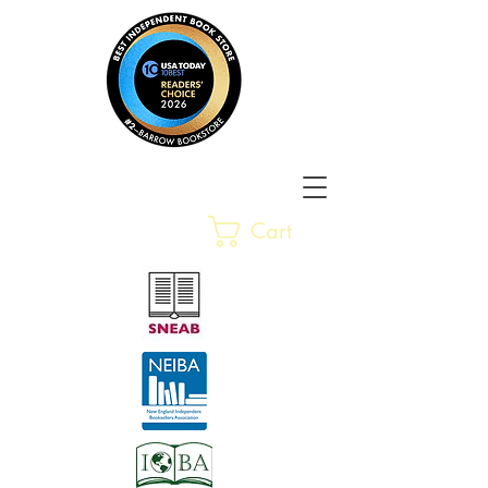
Barrow Bookstore
Rare &
Cart
Gently-Read Books