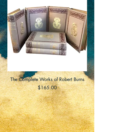
The Complete Works of Robert Burns
Price
$165.00