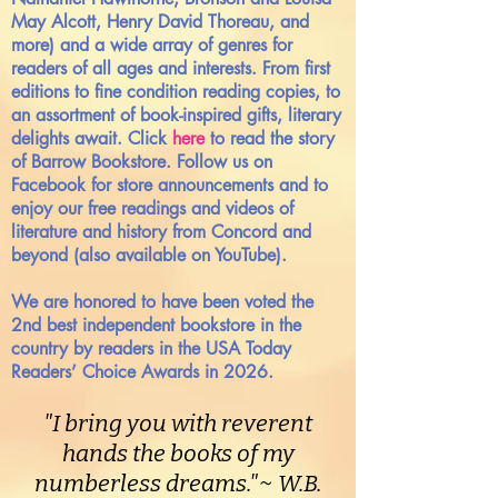
May Alcott, Henry David Thoreau, and
more) and a wide array of genres for
readers of all ages and interests. From first
editions to fine condition reading copies, to
an assortment of book-inspired gifts, literary
delights await. Click
here
to read the story
of Barrow Bookstore. Follow us on
Facebook for store announcements and to
enjoy our free readings and videos of
literature and history from Concord and
beyond (also available on YouTube).
We are honored to have been voted the
2nd best independent bookstore in the
country by readers in the USA Today
Readers’ Choice Awards in 2026.
"I bring you with reverent
hands the books of my
numberless dreams."~ W.B.