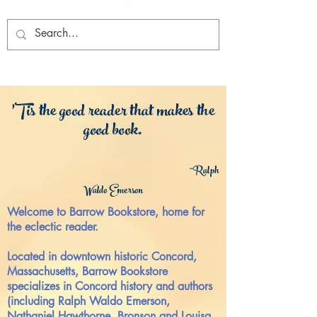
'Tis the good reader that makes the
good book.
~R
alp
h
Waldo Emerson
Welcome to Barrow Bookstore, home for
the eclectic reader.
Locate
d in downtown historic Concord,
Massachusetts, Barrow Bookstore
specializes in Concord history and authors
(including Ralph Waldo Emerson,
Nathaniel Hawthorne, Bronson and Louisa