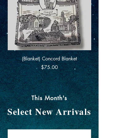
(Blanket) Concord Blanket
Centenary Edition
Price
$75.00
This Month's
Select New Arrivals