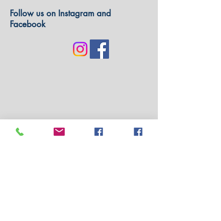
Follow us on Instagram and
Facebook